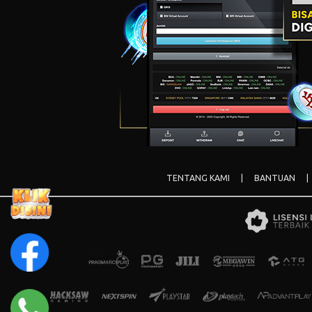
Maneki Neko
Eye
TENTANG KAMI
|
BANTUAN
|
Lucky Fish