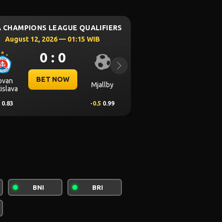
OTBALL F24 ELITE CLUB FRIENDLY
August 7, 2026 — 15:00 WIB
0 : 1
Next
BET NOW
ayern
e-Borussia
nchen
Dortmund
iamond
Wealth - 88 Drum
0
-0.89
0.00
0.65
BNI
BRI
olden
Gold Panda