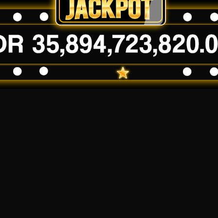
ne - Blooming
Journey to the West
Lucky - 88 R
Riches
ky - 88 Drum
Golden 777
Fa Da Ca