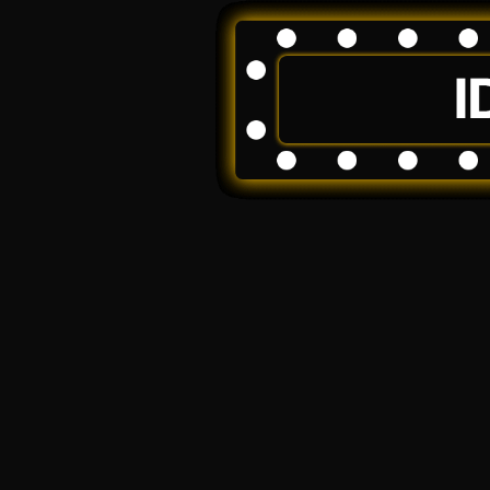
Ji Xiang Ru Yi
Fortu
Lucky - 88 Diamond
Luc