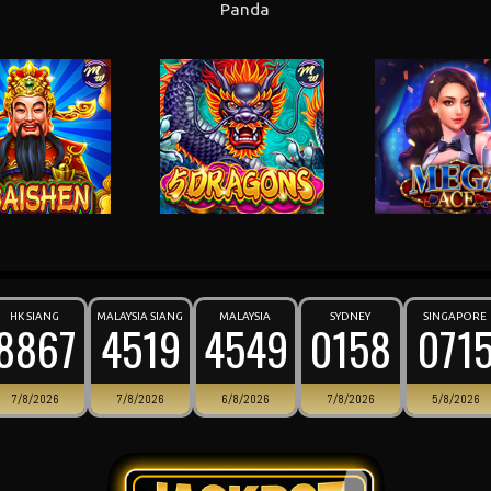
Panda
5 CaiShen
5 Dragons
Mega AC
HK SIANG
MALAYSIA SIANG
MALAYSIA
SYDNEY
SINGAPORE
8867
4519
4549
0158
071
7/8/2026
7/8/2026
6/8/2026
7/8/2026
5/8/2026
lawed Heroes
Happy Farm
Duo Fu Duo