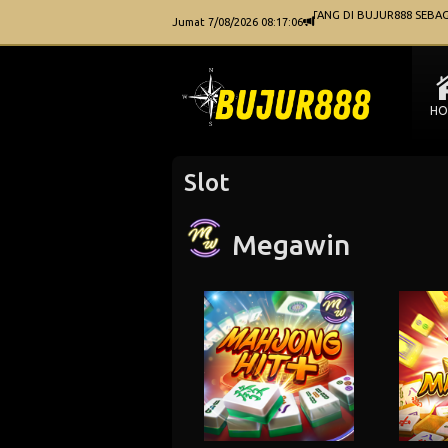
SELAMAT DATANG DI BUJUR888 SEBAGAI SALA
Jumat 7/08/2026 08:17:07
HO
Slot
Megawin