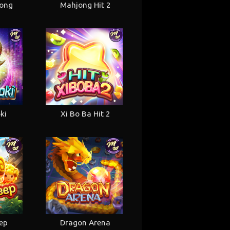
ong
Mahjong Hit 2
ki
Xi Bo Ba Hit 2
ep
Dragon Arena