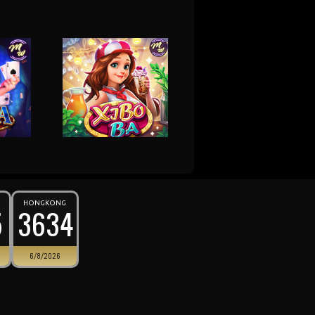
E
Xi Bo Ba
HONGKONG
5
3634
6/8/2026
 Cai
Lucky - 88 Flower