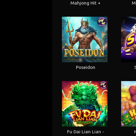
Mahjong Hit +
M
Poseidon
Fu Dai Lian Lian -