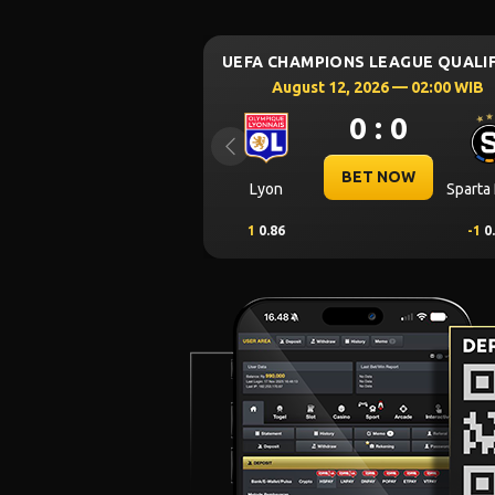
UEFA CHAMPIONS LEAGUE QUALIF
August 11, 2026 — 22:59 WIB
0 : 0
Previous
BET NOW
Union 
Bodo Glimt
Gill
Wealth - 88 Flower
Wealt
0.75
0.82
-0.75
Fortune - Rolling
Fort
Riches