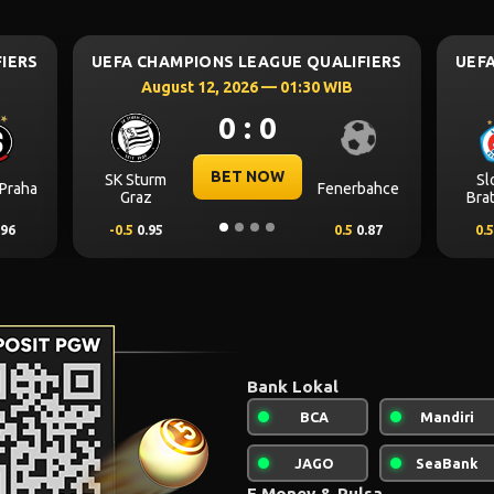
IERS
E-FOOTBALL F24 ELITE CLUB FRIENDLY
E-FO
August 7, 2026 — 14:45 WIB
0 : 0
BET NOW
Saint-
e-B
e-Barcelona
e-Feyenoord
oise
Mu
h - 88 Riches
Wealth - 88 Treasures
Wealth - 88 D
1.00
0.00
0.00
0.00
0.00
0.0
Bank Lokal
BCA
Mandiri
une - Infinite
Fortune - Dazzling
Fortune - G
JAGO
SeaBank
Treasure
Diamond
Drum
E Money & Pulsa