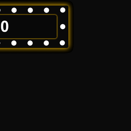
iches
Lucky - 88 Treasures
i
Triple Fish