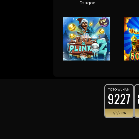
Dragon
Pine of Plinko 2
TOTO WUHAN
9227
7/8/2026
Water Margin
Out