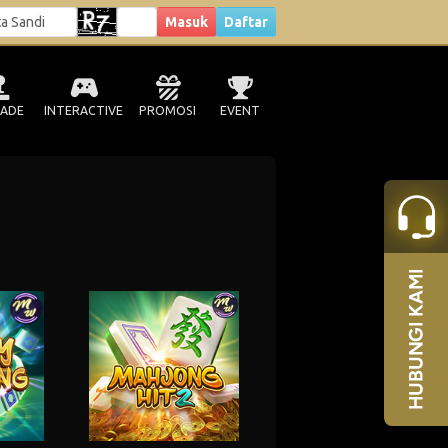
GKAP. GAPAI JUTAAN RUPIAH HANYA DENGAN MODAL KECIL DISINI !!!
Masuk
Daftar
ADE
INTERACTIVE
PROMOSI
EVENT