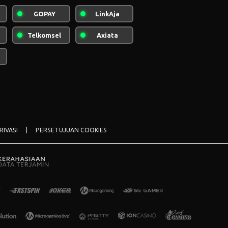
GOPAY
LinkAja
Telkomsel
Axiata
asure
Golden Toad
RIVASI
|
PERSETUJUAN COOKIES
h