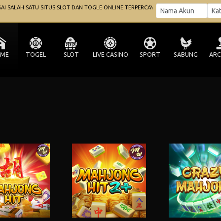
H SATU SITUS SLOT DAN TOGLE ONLINE TERPERCAYA DAN METODE DEPOSIT YANG LEN
ME
TOGEL
SLOT
LIVE CASINO
SPORT
SABUNG
ARC