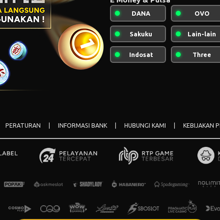
DANA
OVO
Sakuku
Lain-lain
Indosat
Three
s of Fortune
Dragon Riches
Emperor Tre
PERATURAN
|
INFORMASI BANK
|
HUBUNGI KAMI
|
KEBIJAKAN P
ah****pj Berhasil Withdraw Rp 5.523.000,00
King-777
VIP Club
Gold Rus