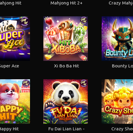
ahjong Hit
Mahjong Hit 2+
Crazy Mahj
Super Ace
Xi Bo Ba Hit
Bounty Lo
Happy Hit
Fu Dai Lian Lian -
Crazy She