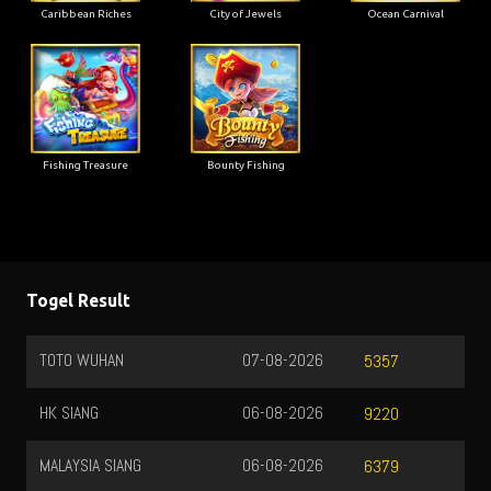
Caribbean Riches
City of Jewels
Ocean Carnival
Fishing Treasure
Bounty Fishing
Togel Result
TOTO WUHAN
07-08-2026
5357
HK SIANG
06-08-2026
9220
MALAYSIA SIANG
06-08-2026
6379