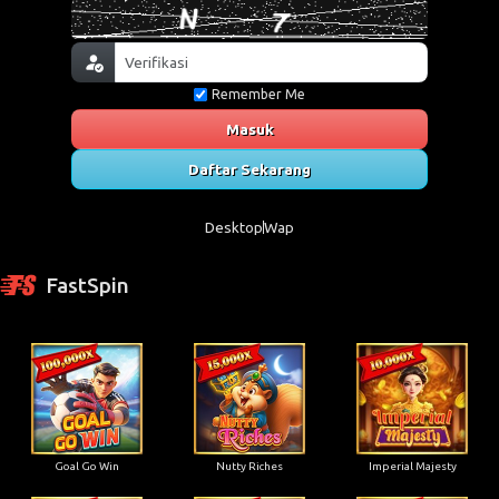
Remember Me
Masuk
Daftar Sekarang
Desktop
Wap
FastSpin
Goal Go Win
Nutty Riches
Imperial Majesty