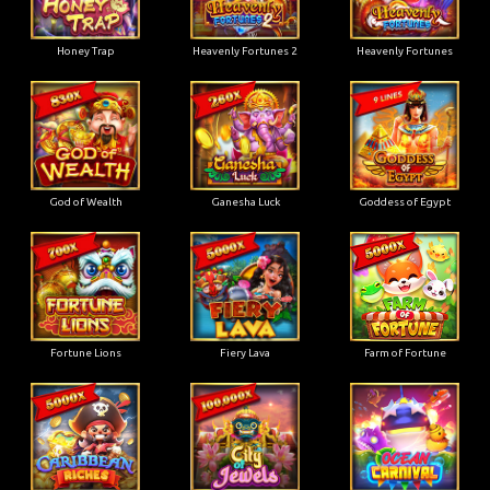
Honey Trap
Heavenly Fortunes 2
Heavenly Fortunes
God of Wealth
Ganesha Luck
Goddess of Egypt
Fortune Lions
Fiery Lava
Farm of Fortune