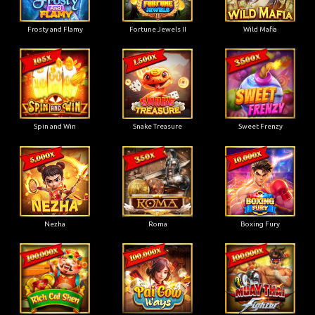
Frosty and Flamy
Fortune Jewels II
Wild Mafia
Spin and Win
Snake Treasure
Sweet Frenzy
Nezha
Roma
Boxing Fury