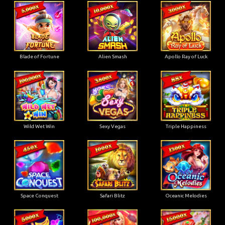
Blade of Fortune
Alien Smash
Apollo Ray of Luck
Wild Wet Win
Sexy Vegas
Triple Happiness
Space Conquest
Safari Blitz
Oceanic Melodies