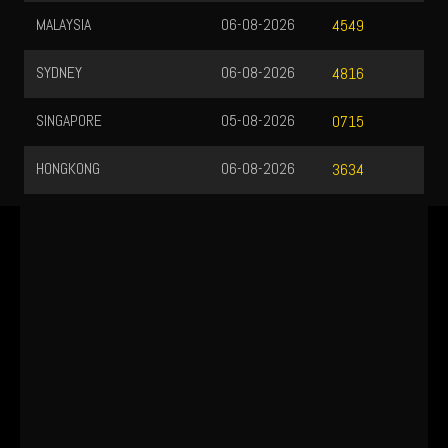
MALAYSIA
06-08-2026
4549
SYDNEY
06-08-2026
4816
SINGAPORE
05-08-2026
0715
HONGKONG
06-08-2026
3634