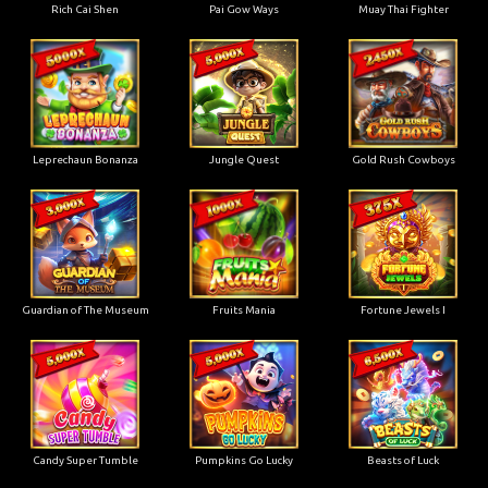
Rich Cai Shen
Pai Gow Ways
Muay Thai Fighter
Leprechaun Bonanza
Jungle Quest
Gold Rush Cowboys
Guardian of The Museum
Fruits Mania
Fortune Jewels I
Candy Super Tumble
Pumpkins Go Lucky
Beasts of Luck