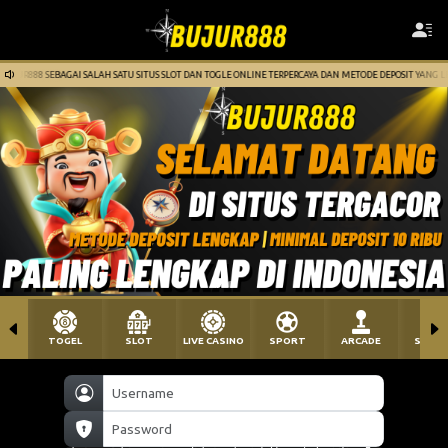
EBAGAI SALAH SATU SITUS SLOT DAN TOGLE ONLINE TERPERCAYA DAN METODE DEPOSIT YANG LENGKAP. GA
TOGEL
SLOT
LIVE CASINO
SPORT
ARCADE
SABU