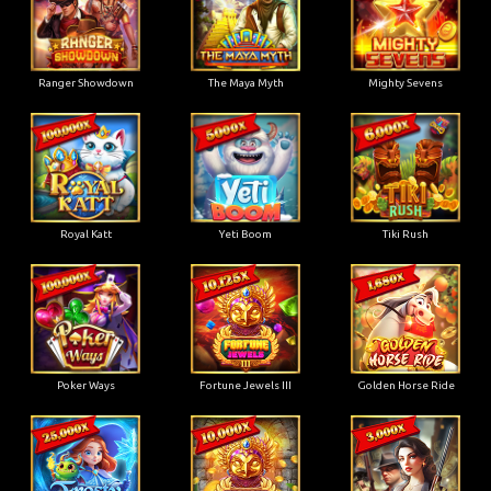
Ranger Showdown
The Maya Myth
Mighty Sevens
Royal Katt
Yeti Boom
Tiki Rush
Poker Ways
Fortune Jewels III
Golden Horse Ride