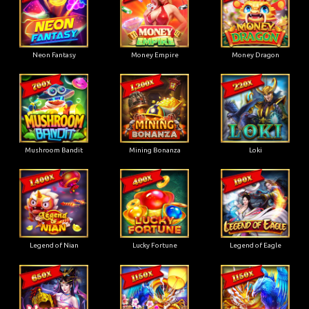
Neon Fantasy
Money Empire
Money Dragon
Mushroom Bandit
Mining Bonanza
Loki
Legend of Nian
Lucky Fortune
Legend of Eagle