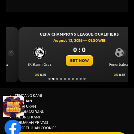
UEFA CHAMPIONS LEAGUE QUALIFIERS
August 12, 2026 — 01:30 WIB
0 : 0
Previous
Next
BET NOW
SK Sturm Graz
Fenerbahce
-0.5
0.95
0.5
0.87
TENTANG KAMI
BANTUAN
PERATURAN
INFORMASI BANK
HUBUNGI KAMI
KEBIJAKAN PRIVASI
PERSETUJUAN COOKIES