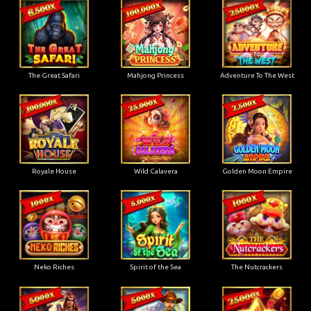
The Great Safari
Mahjong Princess
Adventure To The West
Royale House
Wild Calavera
Golden Moon Empire
Neko Riches
Spirit of the Sea
The Nutcrackers